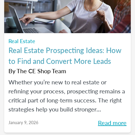
seeds for your own career transition. Don't
miss the Q&A segment where you can ask
all your burning questions.
Real Estate
Real Estate Prospecting Ideas: How
to Find and Convert More Leads
By
The CE Shop Team
Whether you’re new to real estate or
refining your process, prospecting remains a
critical part of long-term success. The right
strategies help you build stronger
relationships, stay top of mind with your
Read more
January 9, 2026
sphere, and create predictable growth at