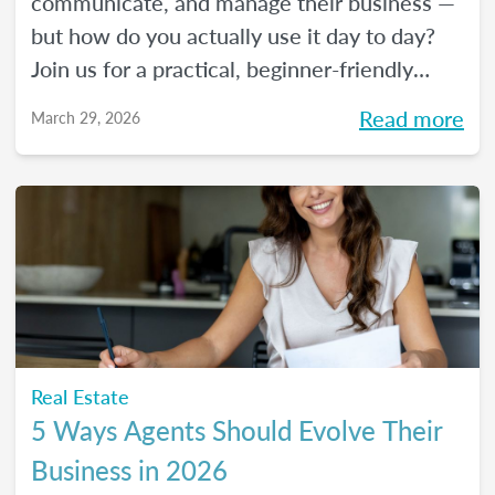
communicate, and manage their business —
but how do you actually use it day to day?
Join us for a practical, beginner-friendly
webinar exploring how AI is being used in
Read more
March 29, 2026
real estate and where it fits into an agent's
workflow. Walk away with real examples
and clear next steps to use AI in your
business with confidence.
Real Estate
5 Ways Agents Should Evolve Their
Business in 2026