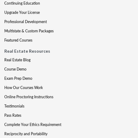
Continuing Education
Upgrade Your License
Professional Development
Multistate & Custom Packages
Featured Courses
Real Estate Resources
Real Estate Blog
Course Demo
Exam Prep Demo
How Our Courses Work
Online Proctoring Instructions
Testimonials
Pass Rates
Complete Your Ethics Requirement
Reciprocity and Portability