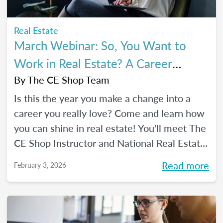
Real Estate
March Webinar: So, You Want to
Work in Real Estate? A Career
Changer's Guide to the Industry
By
The CE Shop Team
Is this the year you make a change into a
career you really love? Come and learn how
you can shine in real estate! You'll meet The
CE Shop Instructor and National Real Estate
Expert, Amy Adams, and hear how she
Read more
February 3, 2026
made the leap from hairstylist to top
Georgia real estate broker. You’ll also meet
past graduates of The CE Shop, hear their
career switch stories, and start planting the