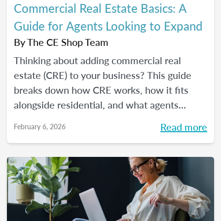
Commercial Real Estate Basics: A
Guide for Agents Looking to Expand
By
The CE Shop Team
Thinking about adding commercial real
estate (CRE) to your business? This guide
breaks down how CRE works, how it fits
alongside residential, and what agents
should know before expanding.
Read more
February 6, 2026