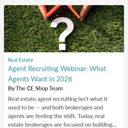
friendly strategies to build trust, create
engaging content, and show up consistently
online in a way that feels manageable,
authentic, and effective for your real estate
business.
Real Estate
Agent Recruiting Webinar: What
Agents Want in 2026
By
The CE Shop Team
Real estate agent recruiting isn’t what it
used to be — and both brokerages and
agents are feeling the shift. Today, real
estate brokerages are focused on building