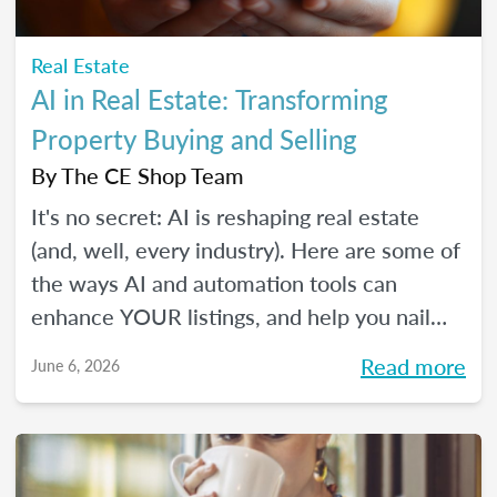
Real Estate
AI in Real Estate: Transforming
Property Buying and Selling
By
The CE Shop Team
It's no secret: AI is reshaping real estate
(and, well, every industry). Here are some of
the ways AI and automation tools can
enhance YOUR listings, and help you nail
smarter, more efficient transactions. Plus...
Read more
June 6, 2026
You can even market your business with it.