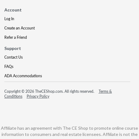
Account
Log In
Create an Account
Refer a Friend
Support
Contact Us
FAQs
ADA Accommodations
Copyright © 2026 TheCEShop.com. All rights reserved.
Terms &
Conditions
Privacy Policy
Affiliate has an agreement with The CE Shop to promote online course
information to consumers and real estate licensees. Affiliate is not the