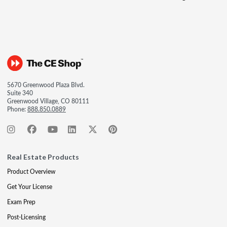
5670 Greenwood Plaza Blvd.
Suite 340
Greenwood Village, CO 80111
Phone:
888.850.0889
Real Estate Products
Product Overview
Get Your License
Exam Prep
Post-Licensing