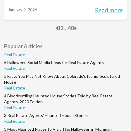
you into meaningful discussions designed to
Read more
January 9, 2026
help turn your goals into action and support
you at every stage of your career. Each
Previous
Next
...
1
2
40
month, we’ll explore the industry’s biggest
questions, share practical insights, and build
Popular Articles
a community along the way. So, whether
Real Estate
you’re in your first year or your 15th, be sure
5 Halloween Social Media Ideas for Real Estate Agents
to join this conversation.
Real Estate
5 Facts You May Not Know About Colorado's Iconic 'Sculptured
House'
Real Estate
4 Bloodcurdling Haunted House Stories Told by Real Estate
Agents, 2020 Edition
Real Estate
3 Real Estate Agents’ Haunted House Stories
Real Estate
3 Most Haunted Places to Visit This Halloween in Michigan