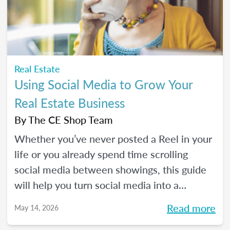
Real Estate
Using Social Media to Grow Your
Real Estate Business
By
The CE Shop Team
Whether you’ve never posted a Reel in your
life or you already spend time scrolling
social media between showings, this guide
will help you turn social media into a
practical business tool — without the
Read more
May 14, 2026
pressure to go viral. You’ll learn beginner-