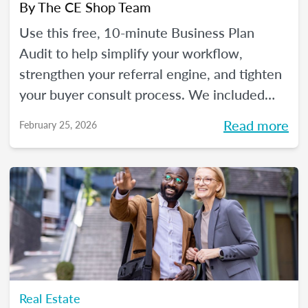
By
The CE Shop Team
Use this free, 10-minute Business Plan
Audit to help simplify your workflow,
strengthen your referral engine, and tighten
your buyer consult process. We included
frequency meters to help you figure out how
Read more
February 25, 2026
to pace each part of your process, so you
can reclaim your time and your sanity, and
make real strides in your real estate
business. Just like you wanted to in January.
Real Estate