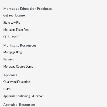
Mortgage Education Products
Get Your License
State Law Pre
Mortgage Exam Prep
CE & Late CE
Mortgage Resources
Mortgage Blog
Partners
Mortgage Course Demo
Appraisal
Qualifying Education
USPAP
Appraisal Continuing Education
Appraisal Resources