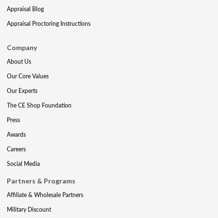
Appraisal Blog
Appraisal Proctoring Instructions
Company
About Us
Our Core Values
Our Experts
The CE Shop Foundation
Press
Awards
Careers
Social Media
Partners & Programs
Affiliate & Wholesale Partners
Military Discount