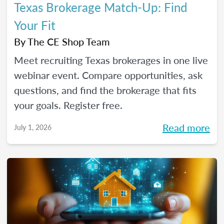
Texas Brokerage Match-Up: Find
Your Fit
By
The CE Shop Team
Meet recruiting Texas brokerages in one live
webinar event. Compare opportunities, ask
questions, and find the brokerage that fits
your goals. Register free.
Read more
July 1, 2026