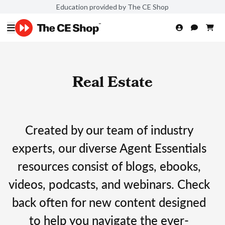
Education provided by The CE Shop
Real Estate
Created by our team of industry
experts, our diverse Agent Essentials
resources consist of blogs, ebooks,
videos, podcasts, and webinars. Check
back often for new content designed
to help you navigate the ever-