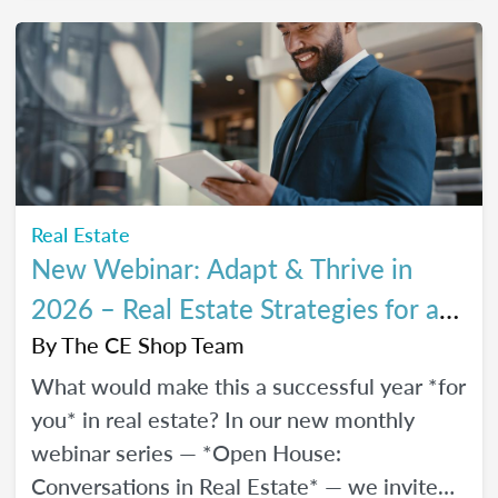
every stage of your career.
Real Estate
New Webinar: Adapt & Thrive in
2026 – Real Estate Strategies for a
Changing Market
By
The CE Shop Team
What would make this a successful year *for
you* in real estate? In our new monthly
webinar series — *Open House:
Conversations in Real Estate* — we invite