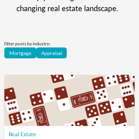
changing real estate landscape.
Filter posts by industry:
Mortgage
Appraisal
Real Estate