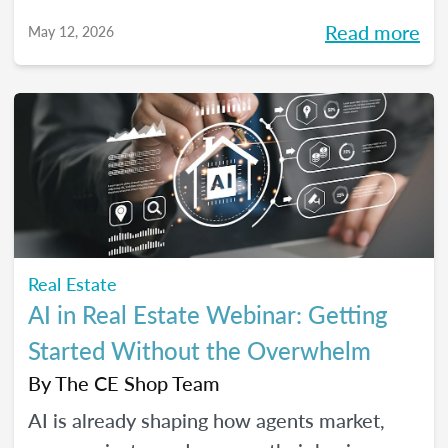
high-performing, growth-driven teams, not
Read more
May 12, 2026
just filling seats. At the same time, agents
are more selective than ever about where
they choose to build their careers. So, what
actually brings the right agents and the right
brokerages together? We’ll diving into that
question (and more!) in our May webinar.
Real Estate
AI in Real Estate Webinar: Getting
Started Without the Overwhelm
By
The CE Shop Team
AI is already shaping how agents market,