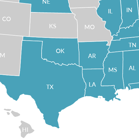
NE
IN
IL
CO
KS
MO
TN
OK
NM
AR
AL
MS
LA
TX
HI