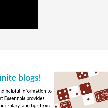
inite blogs!
ind helpful information to
t Essentials provides
ur salary, and tips from