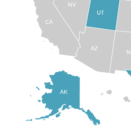
NV
UT
CA
AZ
AK