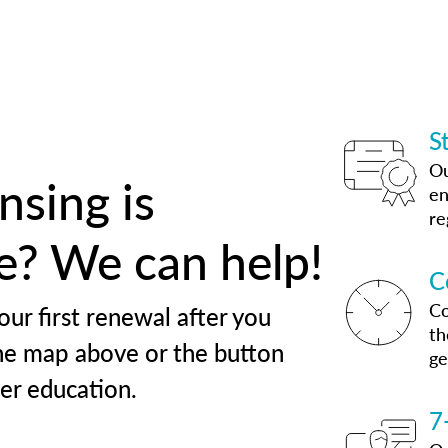
S
Ou
nsing is
en
re
te? We can help!
C
Co
our first renewal after you
th
he map above or the button
ge
her education.
7