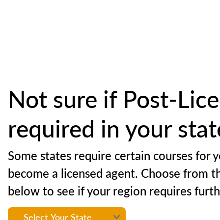
Not sure if Post-Lice
required in your sta
Some states require certain courses for y
become a licensed agent. Choose from t
below to see if your region requires furt