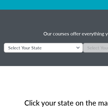
Our courses offer everything y
Click your state on the m