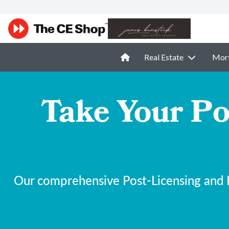
Real Estate
Mor
Take Your Po
Our comprehensive Post-Licensing and F