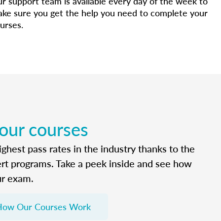
r support team is available every day of the week to
ke sure you get the help you need to complete your
urses.
 our courses
ghest pass rates in the industry thanks to the
ert programs. Take a peek inside and see how
ur exam.
How Our Courses Work