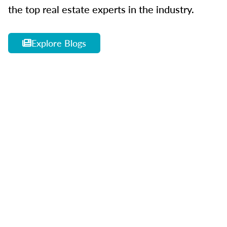
the top real estate experts in the industry.
Explore Blogs