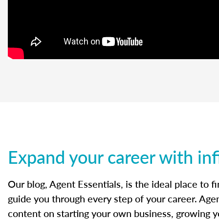
Expand your career with inf
Our blog, Agent Essentials, is the ideal place to f
guide you through every step of your career. Agen
content on starting your own business, growing yo