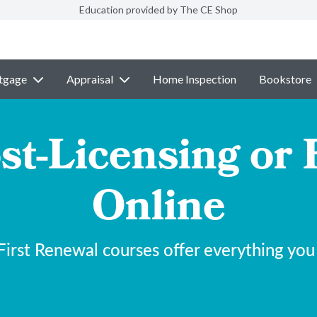
Education provided by The CE Shop
tgage
Appraisal
Home Inspection
Bookstore
st-Licensing or 
Online
irst Renewal courses offer everything you