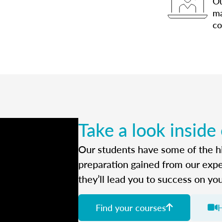
Ou
ma
co
Take a look inside
Our students have some of the hi
preparation gained from our exp
they’ll lead you to success on yo
Find your courses