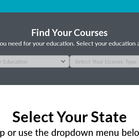
Find Your Courses
ou need for your education. Select your education a
Select Your State
ap or use the dropdown menu below