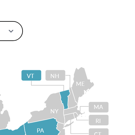
VT
NH
ME
MA
NY
RI
PA
CT