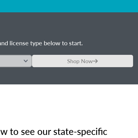
nd license type below to start.
Shop Now
 to see our state-specific