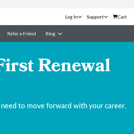
Support
Cart
Refer a Friend
Blog
First Renewal
 need to move forward with your career.