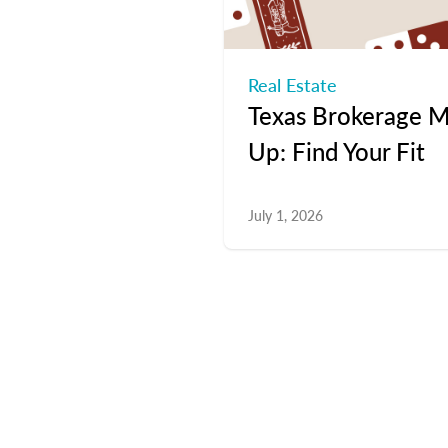
Real Estate
Texas Brokerage M
Up: Find Your Fit
July 1, 2026