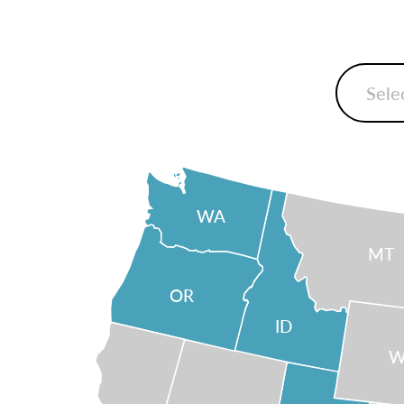
WA
MT
OR
ID
W