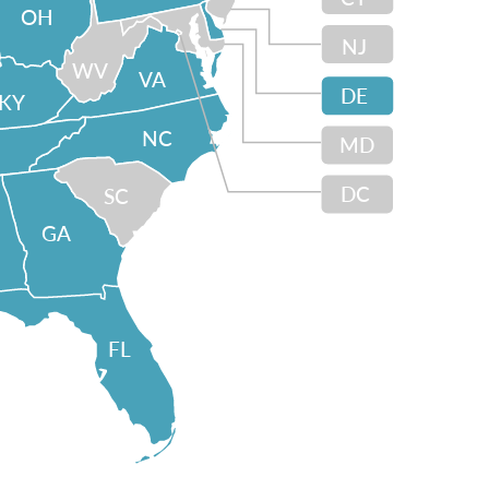
OH
NJ
WV
VA
DE
KY
NC
MD
DC
SC
GA
FL