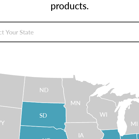
products.
ND
MN
WI
SD
Y
MI
IA