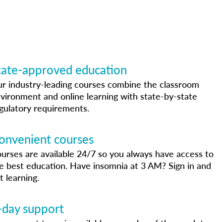
tate-approved education
r industry-leading courses combine the classroom
vironment and online learning with state-by-state
gulatory requirements.
onvenient courses
urses are available 24/7 so you always have access to
e best education. Have insomnia at 3 AM? Sign in and
t learning.
-day support