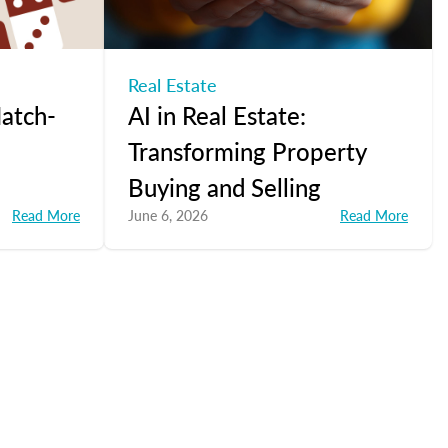
Real Estate
atch-
AI in Real Estate:
Transforming Property
Buying and Selling
Read More
June 6, 2026
Read More