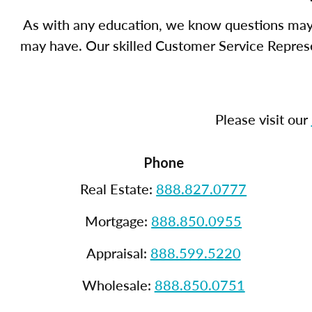
As with any education, we know questions may 
may have. Our skilled Customer Service Represen
Please visit our
Phone
Real Estate:
888.827.0777
Mortgage:
888.850.0955
Appraisal:
888.599.5220
Wholesale:
888.850.0751