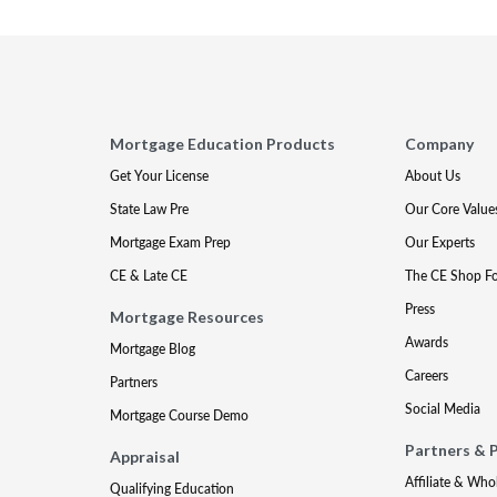
Mortgage Education Products
Company
Get Your License
About Us
State Law Pre
Our Core Value
Mortgage Exam Prep
Our Experts
CE & Late CE
The CE Shop F
Press
Mortgage Resources
Awards
Mortgage Blog
Careers
Partners
Social Media
Mortgage Course Demo
Partners & 
Appraisal
Affiliate & Who
Qualifying Education