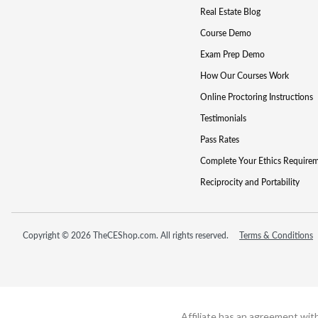
Real Estate Blog
Course Demo
Exam Prep Demo
How Our Courses Work
Online Proctoring Instructions
Testimonials
Pass Rates
Complete Your Ethics Require
Reciprocity and Portability
Copyright © 2026 TheCEShop.com. All rights reserved.
Terms & Conditions
Affiliate has an agreement wit