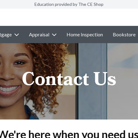
Education provided by The CE Shop
tgage
Appraisal
Home Inspection
Bookstore
Contact Us
We're here when you need us