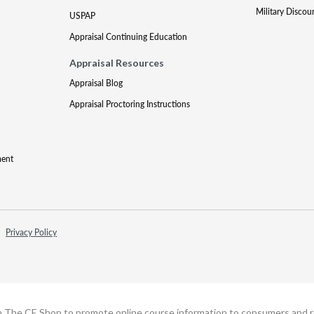
Military Discou
USPAP
Appraisal Continuing Education
Appraisal Resources
Appraisal Blog
Appraisal Proctoring Instructions
ment
Privacy Policy
h The CE Shop to promote online course information to consumers and real