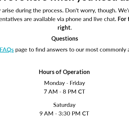
arise during the process. Don't worry, though. We'
tatives are available via phone and live chat.
For 
right.
Questions
FAQs
page to find answers to our most commonly a
Hours of Operation
Monday - Friday
7 AM - 8 PM CT
Saturday
9 AM - 3:30 PM CT