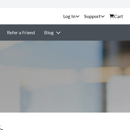
Support
Cart
Refer a Friend
Blog
.