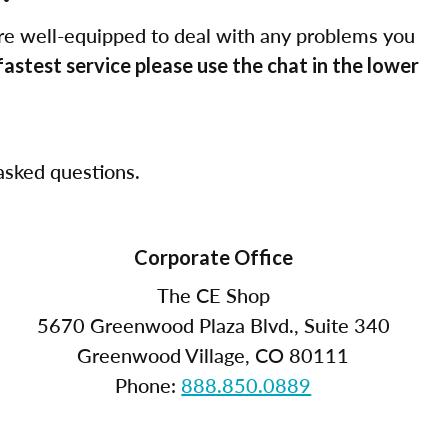
re well-equipped to deal with any problems you
fastest service please use the chat in the lower
sked questions.
Corporate Office
The CE Shop
5670 Greenwood Plaza Blvd., Suite 340
Greenwood Village, CO 80111
Phone:
888.850.0889