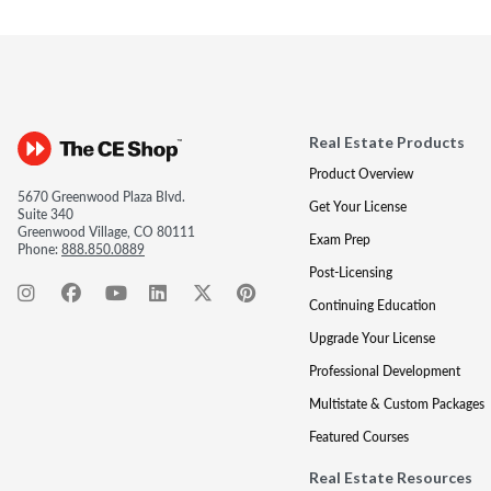
Real Estate Products
Product Overview
5670 Greenwood Plaza Blvd.
Get Your License
Suite 340
Greenwood Village, CO 80111
Exam Prep
Phone:
888.850.0889
Post-Licensing
Continuing Education
Upgrade Your License
Professional Development
Multistate & Custom Packages
Featured Courses
Real Estate Resources