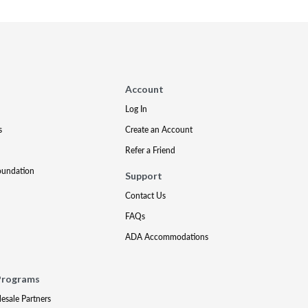
Account
Log In
s
Create an Account
Refer a Friend
oundation
Support
Contact Us
FAQs
ADA Accommodations
Programs
lesale Partners