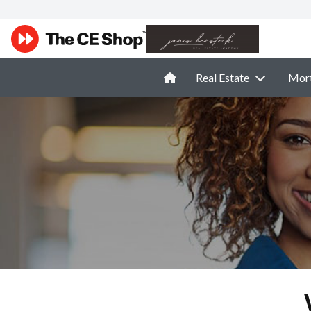
Real Estate
Mor